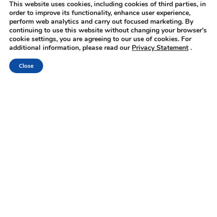
This website uses cookies, including cookies of third parties, in
order to improve its functionality, enhance user experience,
perform web analytics and carry out focused marketing. By
continuing to use this website without changing your browser's
cookie settings, you are agreeing to our use of cookies. For
Book
additional information, please read our
Privacy Statement
.
Online
Close
Hotel facilities