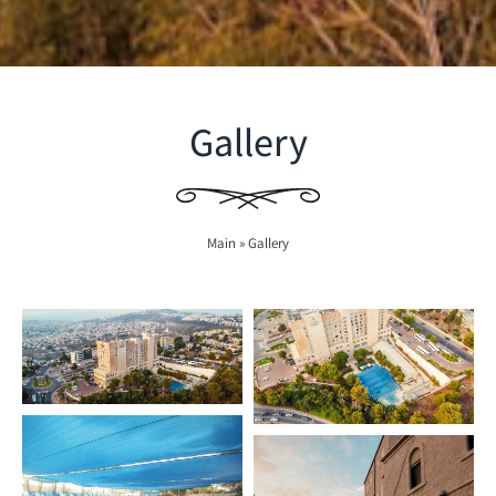
Gallery
Main
»
Gallery