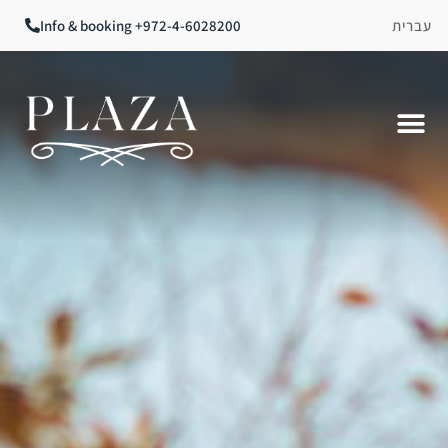
Info & booking +972-4-6028200
עברית